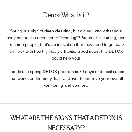
Detox: What is it?
Spring is a sign of deep cleaning, but did you know that your
body might also need some "cleaning"? Summer is coming, and
for some people, that's an indication that they need to get back
on track with healthy lifestyle habits. Good news, this DETOX
could help you!
The deluxe spring DETOX program is 30 days of detoxification
that works on the body, hair, and liver to improve your overall
well-being and comfort.
WHAT ARE THE SIGNS THAT A DETOX IS
NECESSARY?