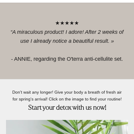
★★★★★
“A miraculous product! I adore! After 2 weeks of
use I already notice a beautiful result. »
- ANNIE, regarding the O'terra anti-cellulite set.
Don't wait any longer! Give your body a breath of fresh air
for spring's arrival! Click on the image to find your routine!
Start your detox with us now!