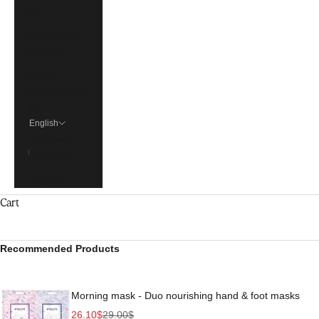
€)
Singapore
(SGD $)
United
States (USD
$)
English
Language
Français
English
Cart
Recommended Products
Morning mask - Duo nourishing hand & foot masks
Sale price
Regular price
26.10$
29.00$