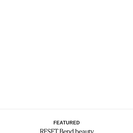
FEATURED
RESET Bend beauty