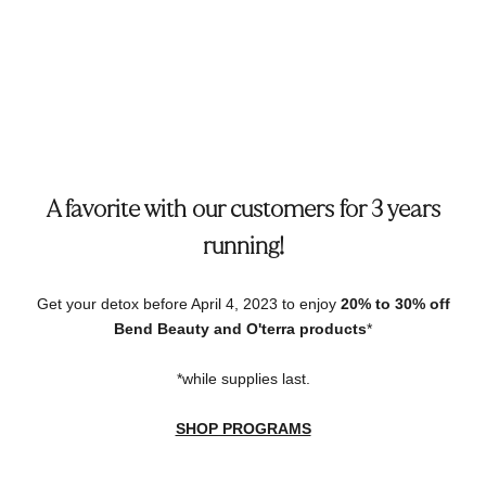
A favorite with our customers for 3 years
running!
Get your detox before April 4, 2023 to enjoy
20% to 30% off
Bend Beauty and O'terra products
*
*while supplies last.
SHOP PROGRAMS