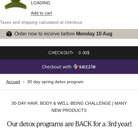
LOADING
Add to cart
Taxes and shipping calculated at checkout
Order now to receive before
Monday 10 Aug
CHECKOUT
0.00$
Checkout with
Accueil
30 day spring detox program
30-DAY HAIR, BODY & WELL-BEING CHALLENGE | MANY
NEW PRODUCTS
Our detox programs are BACK for a 3rd year!