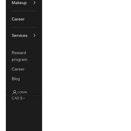
Makeup
Career
Services
Reward
program
Career
Blog
LOGIN
CAD $
Country
Canada
(CAD $)
France (EUR