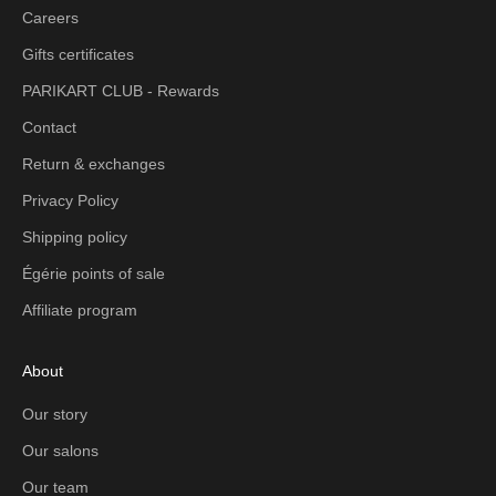
Careers
Gifts certificates
PARIKART CLUB - Rewards
Contact
Return & exchanges
Privacy Policy
Shipping policy
Égérie points of sale
Affiliate program
About
Our story
Our salons
Our team