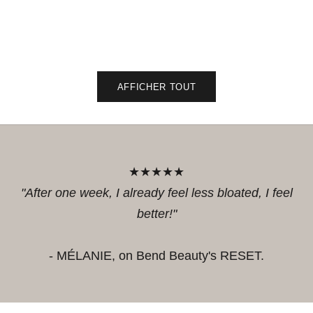
Sale 
44.9
Add to cart
Add to 
Add to cart
Add to 
AFFICHER TOUT
★★★★★
"After one week, I already feel less bloated, I feel
better!"
- MÉLANIE, on Bend Beauty's RESET.