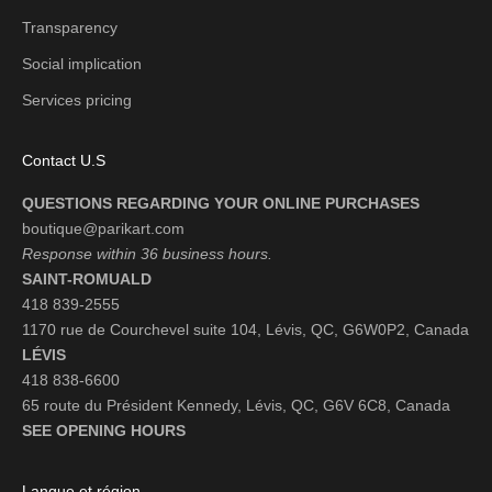
Transparency
Social implication
Services pricing
Contact U.S
QUESTIONS REGARDING YOUR ONLINE PURCHASES
boutique@parikart.com
Response within 36 business hours.
SAINT-ROMUALD
418 839-2555
1170 rue de Courchevel suite 104, Lévis, QC, G6W0P2, Canada
LÉVIS
418 838-6600
65 route du Président Kennedy, Lévis, QC, G6V 6C8, Canada
SEE OPENING HOURS
Langue et région