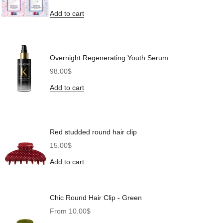
Add to cart
Overnight Regenerating Youth Serum
Sale price
98.00$
Add to cart
Red studded round hair clip
Sale price
15.00$
Add to cart
Chic Round Hair Clip - Green
Sale price
From 10.00$