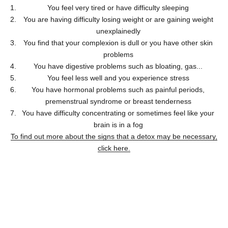
You feel very tired or have difficulty sleeping
You are having difficulty losing weight or are gaining weight
unexplainedly
You find that your complexion is dull or you have other skin
problems
You have digestive problems such as bloating, gas...
You feel less well and you experience stress
You have hormonal problems such as painful periods,
premenstrual syndrome or breast tenderness
You have difficulty concentrating or sometimes feel like your
brain is in a fog
To find out more about the signs that a detox may be necessary,
click here.