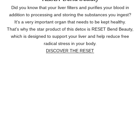
Did you know that your liver filters and purifies your blood in
addition to processing and storing the substances you ingest?
It's a very important organ that needs to be kept healthy.
That's why the star product of this detox is RESET Bend Beauty,
which is designed to support your liver and help reduce free
radical stress in your body.
DISCOVER THE RESET