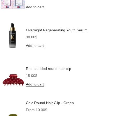
Add to cart
Overnight Regenerating Youth Serum
Sale price
98.00$
Add to cart
Red studded round hair clip
Sale price
15.00$
Add to cart
Chic Round Hair Clip - Green
Sale price
From 10.00$