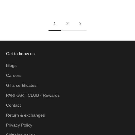
Add to cart
Add to cart
1
2
Get to know us
Blogs
Careers
Gifts certificates
PARIKART CLUB - Rewards
Contact
Return & exchanges
Privacy Policy
Shipping policy