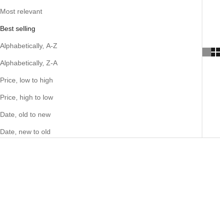
Most relevant
Best selling
Alphabetically, A-Z
Alphabetically, Z-A
Price, low to high
Price, high to low
Date, old to new
Date, new to old