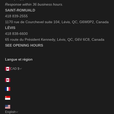
Response within 36 business hours.
SAINT-ROMUALD
418 839-2555
1170 rue de Courchevel suite 104, Lévis, QC, G6W0P2, Canada
LÉVIS
418 838-6600
65 route du Président Kennedy, Lévis, QC, G6V 6C8, Canada
SEE OPENING HOURS
Langue et région
CAD $
Country
Canada (CAD $)
France (EUR €)
Singapore (SGD $)
United States (USD $)
English