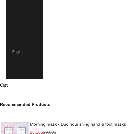
€)
Singapore
(SGD $)
United
States (USD
$)
English
Language
Français
English
Cart
Recommended Products
Morning mask - Duo nourishing hand & foot masks
Sale price
Regular price
26.10$
29.00$