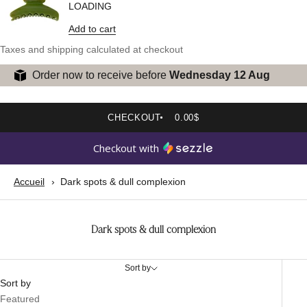
LOADING
Add to cart
Taxes and shipping calculated at checkout
Order now to receive before
Wednesday 12 Aug
CHECKOUT
0.00$
Checkout with
Accueil
Dark spots & dull complexion
Dark spots & dull complexion
Sort by
Sort by
Featured