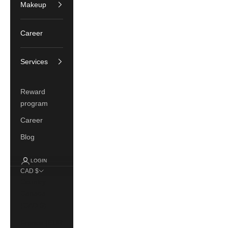
Makeup
Career
Services
Reward
program
Career
Blog
LOGIN
CAD $
Country
Canada
(CAD $)
France (EUR