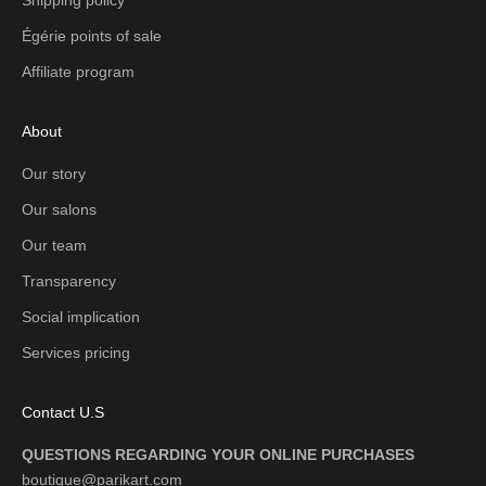
Égérie points of sale
Affiliate program
About
Our story
Our salons
Our team
Transparency
Social implication
Services pricing
Contact U.S
QUESTIONS REGARDING YOUR ONLINE PURCHASES
boutique@parikart.com