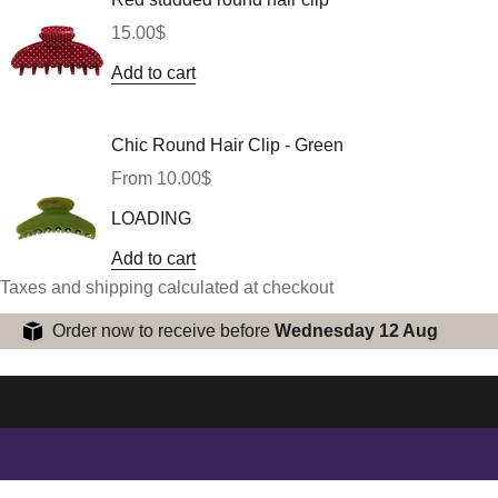
Sale price
15.00$
Add to cart
Chic Round Hair Clip - Green
Sale price
From 10.00$
LOADING
Add to cart
Taxes and shipping calculated at checkout
Order now to receive before
Wednesday 12 Aug