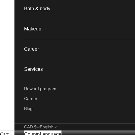
Bath & body
Makeup
Career
Services
Reward program
Career
Blog
CAD $
English
Cart
Country
Language