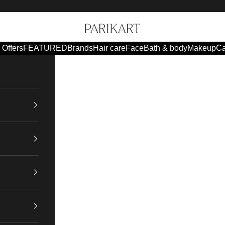
Parikart
Offers
FEATURED
Brands
Hair care
Face
Bath & body
Makeup
Ca