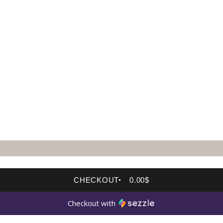
CHECKOUT
0.00$
Checkout with