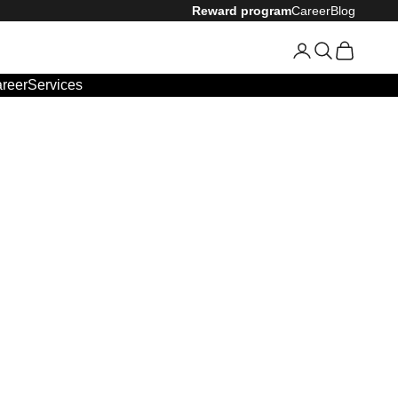
Reward program
Career
Blog
Login
Search
Cart
reer
Services