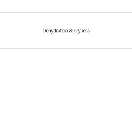
Dehydration & dryness
ndeur ★
Meilleur vendeur ★