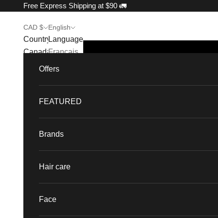
Skip to content
Free Express Shipping at $90 🚛
CAD $
English
Country
Language
Canada
Français
(CAD $)
Offers
English
France
(EUR €)
FEATURED
Singapore
(SGD $)
Brands
United
States
Hair care
(USD $)
Face