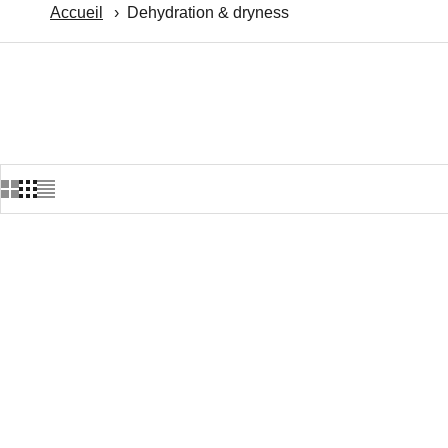
Accueil
Dehydration & dryness
Meilleur vendeur ★
Meilleur ve