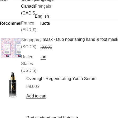
Canada
Français
(CAD $)
English
France
Recommended Products
(EUR €)
Morning mask - Duo nourishing hand & foot mas
Singapore
(SGD $)
Sale price
Regular price
26.10$
29.00$
Add to cart
United
States
(USD $)
Overnight Regenerating Youth Serum
Sale price
98.00$
Add to cart
Red studded round hair clip