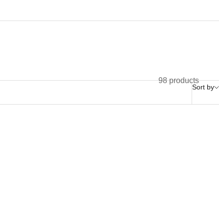
98 products
Sort by
Nouveauté!