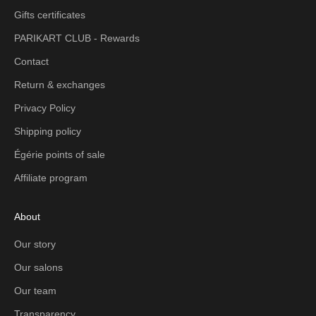
Gifts certificates
PARIKART CLUB - Rewards
Contact
Return & exchanges
Privacy Policy
Shipping policy
Égérie points of sale
Affiliate program
About
Our story
Our salons
Our team
Transparency