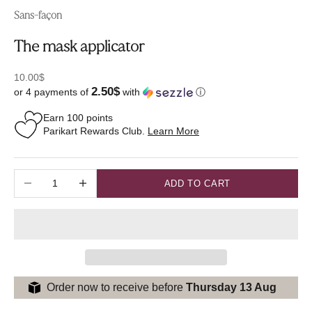
Sans-façon
The mask applicator
Sale price
10.00$
2.50$
or 4 payments of
with
ⓘ
Earn
100
points
Parikart Rewards Club.
Learn More
Decrease quantity
Increase quantity
ADD TO CART
Order now to receive before
Thursday 13 Aug