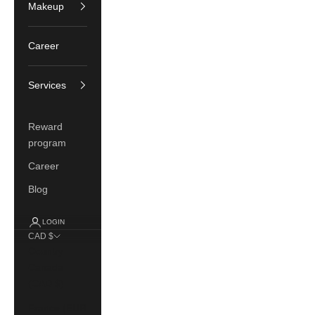
Makeup
Career
Services
Reward
program
Career
Blog
LOGIN
CAD $
Country
Canada
(CAD $)
France (EUR