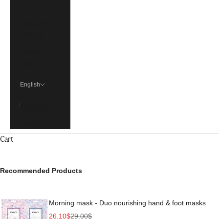
€)
Singapore
(SGD $)
United
States (USD
$)
English
Language
Français
English
Cart
Recommended Products
Morning mask - Duo nourishing hand & foot masks
Sale price
Regular price
26.10$
29.00$