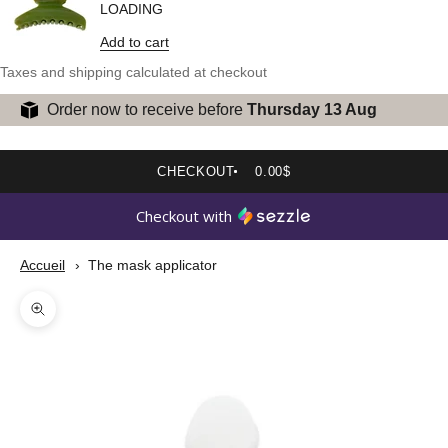
LOADING
Add to cart
Taxes and shipping calculated at checkout
Order now to receive before
Thursday 13 Aug
CHECKOUT
0.00$
Checkout with
Accueil
The mask applicator
Zoom picture