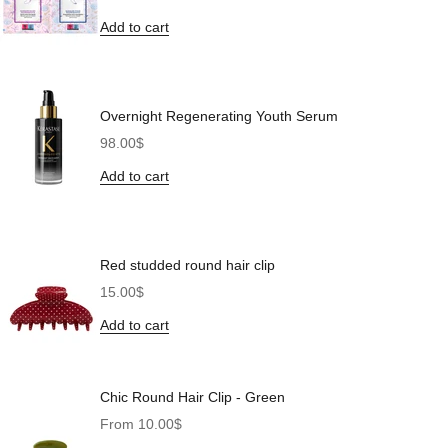
Add to cart
Overnight Regenerating Youth Serum
Sale price
98.00$
Add to cart
Red studded round hair clip
Sale price
15.00$
Add to cart
Chic Round Hair Clip - Green
Sale price
From 10.00$