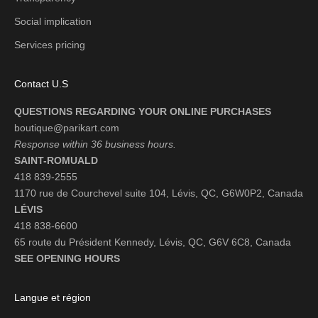
Social implication
Services pricing
Contact U.S
QUESTIONS REGARDING YOUR ONLINE PURCHASES
boutique@parikart.com
Response within 36 business hours.
SAINT-ROMUALD
418 839-2555
1170 rue de Courchevel suite 104, Lévis, QC, G6W0P2, Canada
LÉVIS
418 838-6600
65 route du Président Kennedy, Lévis, QC, G6V 6C8, Canada
SEE OPENING HOURS
Langue et région