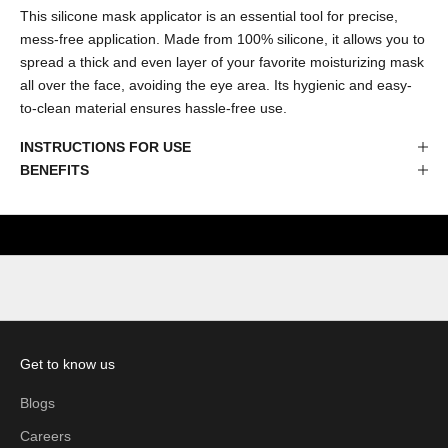
This silicone mask applicator is an essential tool for precise,
mess-free application. Made from 100% silicone, it allows you to
spread a thick and even layer of your favorite moisturizing mask
all over the face, avoiding the eye area. Its hygienic and easy-
to-clean material ensures hassle-free use.
INSTRUCTIONS FOR USE
BENEFITS
Get to know us
Blogs
Careers