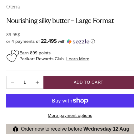
O'terra
Nourishing silky butter - Large Format
Sale price
89.95$
22.49$
or 4 payments of
with
ⓘ
Earn
899
points
Parikart Rewards Club.
Learn More
Decrease quantity
Increase quantity
ADD TO CART
More payment options
Order now to receive before
Wednesday 12 Aug