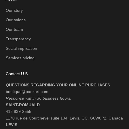
Our story
Our salons
Our team
Transparency
Social implication
Services pricing
Contact U.S
QUESTIONS REGARDING YOUR ONLINE PURCHASES
boutique@parikart.com
Response within 36 business hours.
SAINT-ROMUALD
418 839-2555
1170 rue de Courchevel suite 104, Lévis, QC, G6W0P2, Canada
LÉVIS