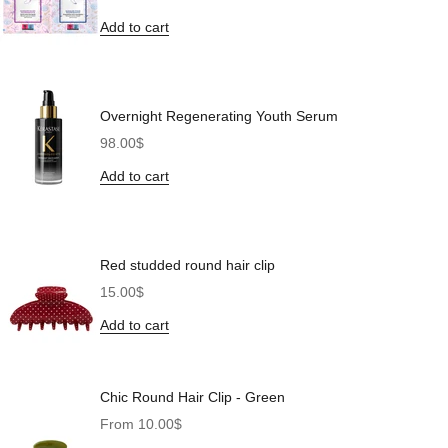
Add to cart
Overnight Regenerating Youth Serum
Sale price
98.00$
Add to cart
Red studded round hair clip
Sale price
15.00$
Add to cart
Chic Round Hair Clip - Green
Sale price
From 10.00$