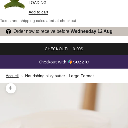
LOADING
Add to cart
Taxes and shipping calculated at checkout
Order now to receive before
Wednesday 12 Aug
CHECKOUT
0.00$
Checkout with
Accueil
Nourishing silky butter - Large Format
Zoom picture