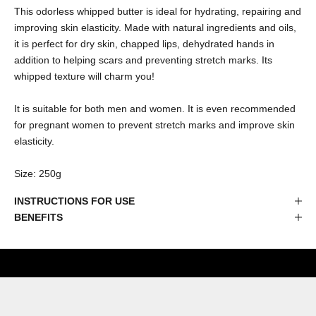
This odorless whipped butter is ideal for hydrating, repairing and
improving skin elasticity. Made with natural ingredients and oils,
it is perfect for dry skin, chapped lips, dehydrated hands in
addition to helping scars and preventing stretch marks. Its
whipped texture will charm you!
It is suitable for both men and women. It is even recommended
for pregnant women to prevent stretch marks and improve skin
elasticity.
Size: 250g
INSTRUCTIONS FOR USE
BENEFITS