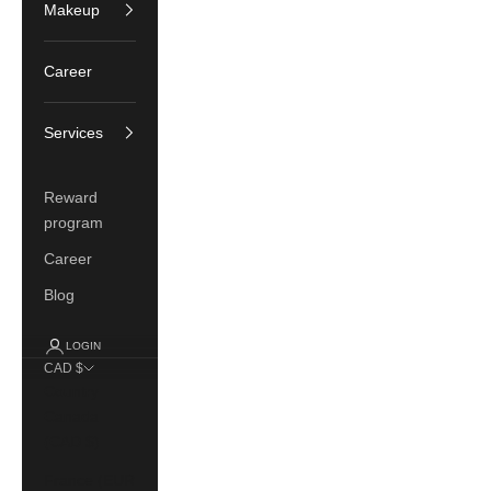
Makeup
Career
Services
Reward
program
Career
Blog
LOGIN
CAD $
Country
Canada
(CAD $)
France (EUR