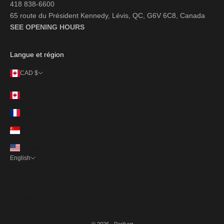
418 838-6600
65 route du Président Kennedy, Lévis, QC, G6V 6C8, Canada
SEE OPENING HOURS
Langue et région
CAD $
Country
Canada (CAD $)
France (EUR €)
Singapore (SGD $)
United States (USD $)
English
Language
Français
English
© 2026 - Parikart