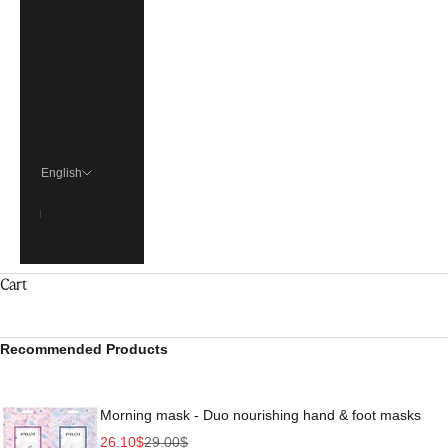
€)
Singapore
(SGD $)
United
States (USD
$)
English
Language
Français
English
Cart
Recommended Products
Morning mask - Duo nourishing hand & foot masks
Sale price
Regular price
26.10$
29.00$