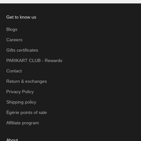
Get to know us
Blogs
Careers
Gifts certificates
PARIKART CLUB - Rewards
Contact
Return & exchanges
Privacy Policy
Shipping policy
Égérie points of sale
Affiliate program
About