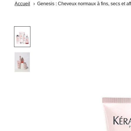
Accueil
Genesis : Cheveux normaux à fins, secs et aff