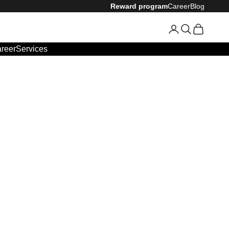
Reward program
Career
Blog
Login
Search
Cart
reer
Services