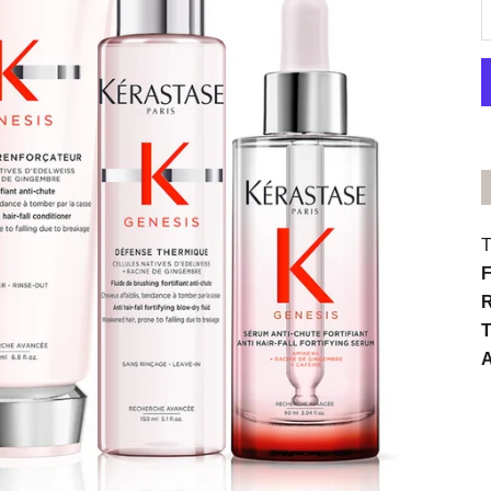
D
T
F
R
T
A