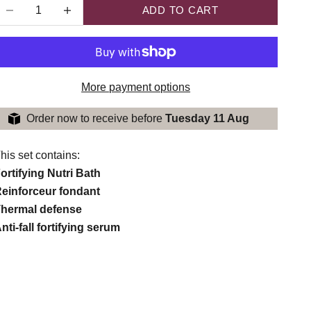
ecrease quantity
Increase quantity
ADD TO CART
More payment options
Order now to receive before
Tuesday 11 Aug
his set contains:
ortifying Nutri Bath
einforceur fondant
hermal defense
nti-fall fortifying serum