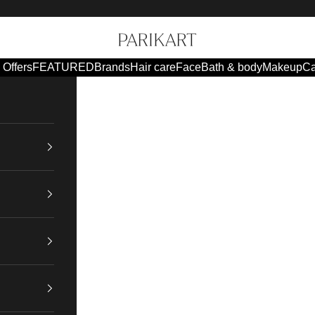
Parikart
Offers
FEATURED
Brands
Hair care
Face
Bath & body
Makeup
Ca