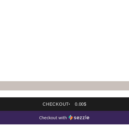
CHECKOUT
0.00$
Checkout with