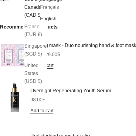
Canada
Français
(CAD $)
English
France
Recommended Products
(EUR €)
Morning mask - Duo nourishing hand & foot mas
Singapore
(SGD $)
Sale price
Regular price
26.10$
29.00$
Add to cart
United
States
(USD $)
Overnight Regenerating Youth Serum
Sale price
98.00$
Add to cart
Red studded round hair clip