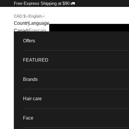
Skip to content
Free Express Shipping at $90 🚛
CAD $
English
Country
Language
Canada
Français
(CAD $)
Offers
English
France
(EUR €)
FEATURED
Singapore
(SGD $)
Brands
United
States
Hair care
(USD $)
Face