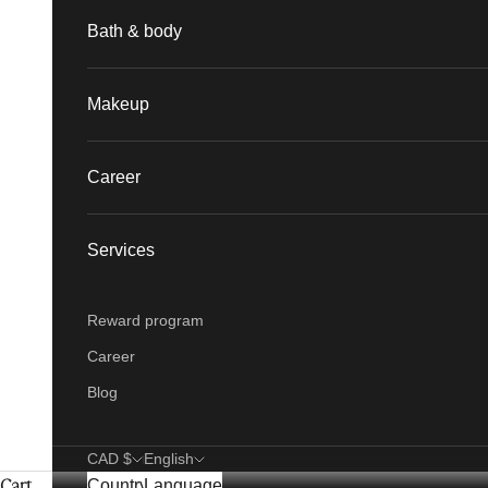
Bath & body
Makeup
Career
Services
Reward program
Career
Blog
CAD $
English
Cart
Country
Language