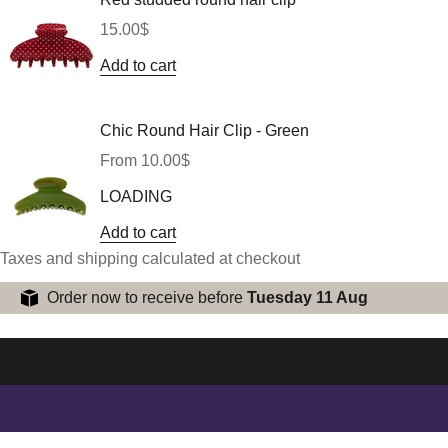
Sale price
15.00$
Add to cart
Chic Round Hair Clip - Green
Sale price
From 10.00$
LOADING
Add to cart
Taxes and shipping calculated at checkout
Order now to receive before
Tuesday 11 Aug