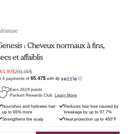
érastase
Genesis : Cheveux normaux à fins,
secs et affaiblis
ale price
Regular price
61.90$
291.00$
65.47$
r 4 payments of
with
ⓘ
Earn
2619
points
Parikart Rewards Club.
Learn More
Nourishes and hydrates hair
Reduces hair loss caused by
up to 65% more
breakage by up to 97.7%
Strengthens the scalp
Heat protection up to 450°F