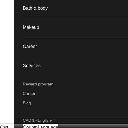
Bath & body
Makeup
Career
Services
Reward program
Career
Blog
CAD $
English
Cart
Country
Language