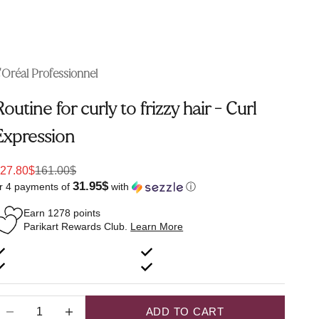
'Oréal Professionnel
Routine for curly to frizzy hair - Curl
Expression
ale price
Regular price
27.80$
161.00$
31.95$
r 4 payments of
with
ⓘ
Earn
1278
points
Parikart Rewards Club.
Learn More
ecrease quantity
Increase quantity
ADD TO CART