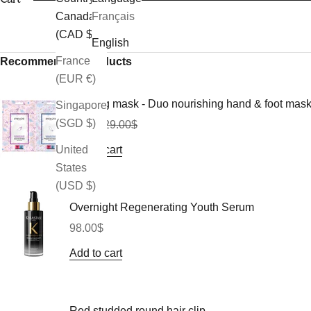
Canada
Français
(CAD $)
English
France
Recommended Products
(EUR €)
Morning mask - Duo nourishing hand & foot mas
Singapore
(SGD $)
Sale price
Regular price
26.10$
29.00$
Add to cart
United
States
(USD $)
Overnight Regenerating Youth Serum
Sale price
98.00$
Add to cart
Red studded round hair clip