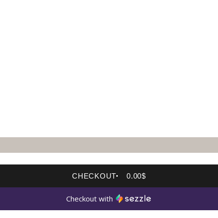
CHECKOUT
0.00$
Checkout with