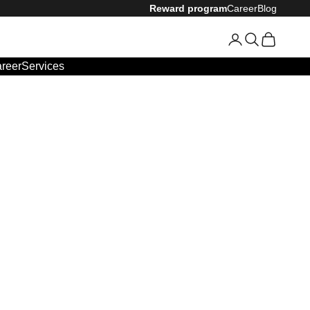
Reward program
Career
Blog
Login
Search
Cart
reer
Services