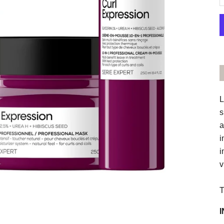
L
s
a
i
i
v
T