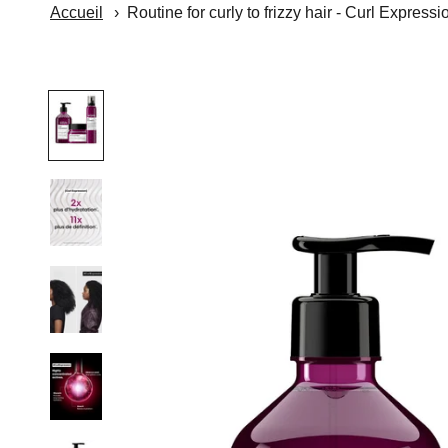
Accueil
Routine for curly to frizzy hair - Curl Expressi