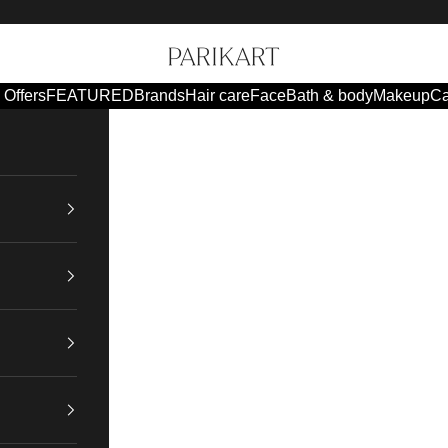
Parikart
Offers
FEATURED
Brands
Hair care
Face
Bath & body
Makeup
Ca