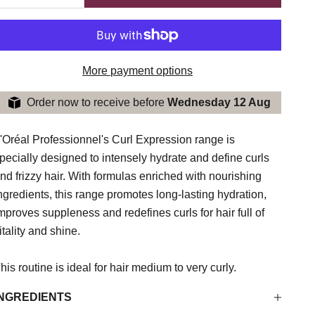
More payment options
Order now to receive before
Wednesday 12 Aug
'Oréal Professionnel's Curl Expression range is
pecially designed to intensely hydrate and define curls
nd frizzy hair. With formulas enriched with nourishing
ngredients, this range promotes long-lasting hydration,
mproves suppleness and redefines curls for hair full of
itality and shine.
his routine is ideal for hair
medium to very curly.
INGREDIENTS