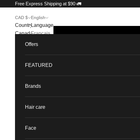
Skip to content
Free Express Shipping at $90 🚛
CAD $
English
Country
Language
Canada
Français
(CAD $)
Offers
English
France
(EUR €)
FEATURED
Singapore
(SGD $)
Brands
United
States
Hair care
(USD $)
Face