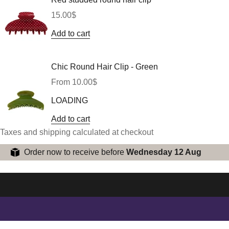
Sale price
15.00$
Add to cart
Chic Round Hair Clip - Green
Sale price
From 10.00$
LOADING
Add to cart
Taxes and shipping calculated at checkout
Order now to receive before
Wednesday 12 Aug