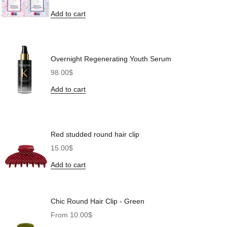
Add to cart
Overnight Regenerating Youth Serum
Sale price
98.00$
Add to cart
Red studded round hair clip
Sale price
15.00$
Add to cart
Chic Round Hair Clip - Green
Sale price
From 10.00$