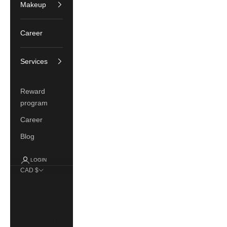
Makeup
Career
Services
Reward
program
Career
Blog
LOGIN
CAD $
Country
Canada
(CAD $)
France (EUR