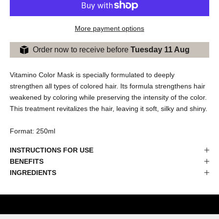
More payment options
Order now to receive before
Tuesday 11 Aug
Vitamino Color Mask is specially formulated to deeply
strengthen all types of colored hair. Its formula strengthens hair
weakened by coloring while preserving the intensity of the color.
This treatment revitalizes the hair, leaving it soft, silky and shiny.
Format: 250ml
INSTRUCTIONS FOR USE
BENEFITS
INGREDIENTS