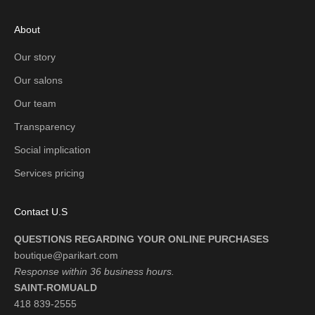
About
Our story
Our salons
Our team
Transparency
Social implication
Services pricing
Contact U.S
QUESTIONS REGARDING YOUR ONLINE PURCHASES
boutique@parikart.com
Response within 36 business hours.
SAINT-ROMUALD
418 839-2555