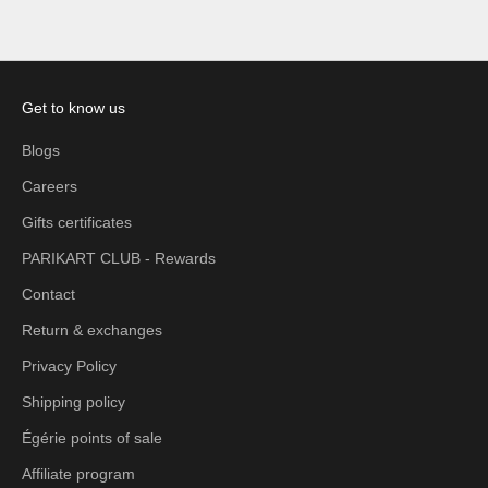
Get to know us
Blogs
Careers
Gifts certificates
PARIKART CLUB - Rewards
Contact
Return & exchanges
Privacy Policy
Shipping policy
Égérie points of sale
Affiliate program