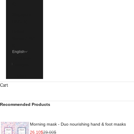
€)
Singapore
(SGD $)
United
States (USD
$)
English
Language
Français
English
Cart
Recommended Products
Morning mask - Duo nourishing hand & foot masks
Sale price
Regular price
26.10$
29.00$