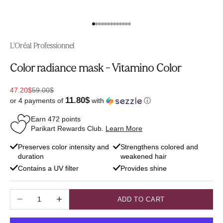
Go to item 1
Go to item 2
Go to item 3
Go to item 4
Go to item 5
Go to item 6
Go to item 7
Go to item 8
Go to item 9
Go to item 10
Go to item 11
Go to item 12
Go to item 13
L'Oréal Professionnel
Color radiance mask - Vitamino Color
Sale price
Regular price
47.20$
59.00$
11.80$
or 4 payments of
with
ⓘ
Earn
472
points
Parikart Rewards Club.
Learn More
Preserves color intensity and
Strengthens colored and
duration
weakened hair
Contains a UV filter
Provides shine
Decrease quantity
Increase quantity
ADD TO CART