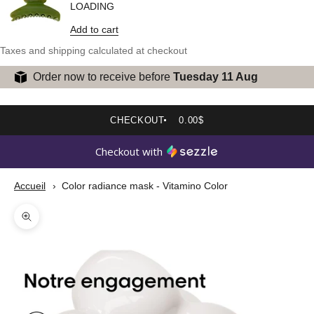
LOADING
Add to cart
Taxes and shipping calculated at checkout
Order now to receive before
Tuesday 11 Aug
CHECKOUT
0.00$
Checkout with
Accueil
Color radiance mask - Vitamino Color
Zoom picture