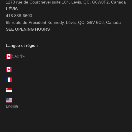
1170 rue de Courchevel suite 104, Lévis, QC, G6W0P2, Canada
LÉVIS
418 838-6600
65 route du Président Kennedy, Lévis, QC, G6V 6C8, Canada
SEE OPENING HOURS
Langue et région
CAD $
Country
Canada (CAD $)
France (EUR €)
Singapore (SGD $)
United States (USD $)
English
Language
Français
English