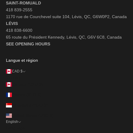
SAINT-ROMUALD
418 839-2555
1170 rue de Courchevel suite 104, Lévis, QC, G6W0P2, Canada
LÉVIS
418 838-6600
65 route du Président Kennedy, Lévis, QC, G6V 6C8, Canada
SEE OPENING HOURS
Langue et région
CAD $
Country
Canada (CAD $)
France (EUR €)
Singapore (SGD $)
United States (USD $)
English
Language