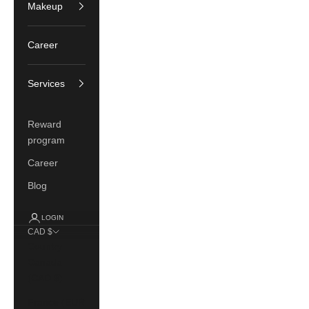
Makeup
Career
Services
Reward
program
Career
Blog
LOGIN
CAD $
Country
Canada
(CAD $)
France (EUR