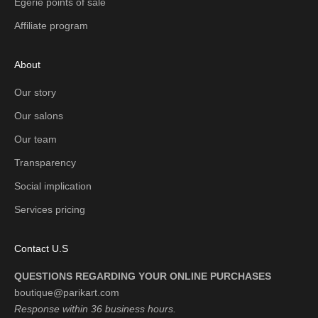
Égérie points of sale
Affiliate program
About
Our story
Our salons
Our team
Transparency
Social implication
Services pricing
Contact U.S
QUESTIONS REGARDING YOUR ONLINE PURCHASES
boutique@parikart.com
Response within 36 business hours.