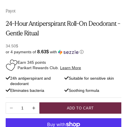
Payot
24-Hour Antiperspirant Roll-On Deodorant -
Gentle Ritual
Sale price
34.50$
8.63$
or 4 payments of
with
ⓘ
Earn
345
points
Parikart Rewards Club.
Learn More
24h antiperspirant and
Suitable for sensitive skin
deodorant
Eliminates bacteria
Soothing formula
Decrease quantity
Increase quantity
ADD TO CART