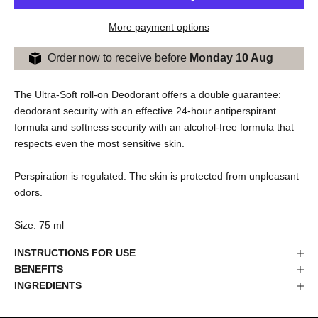
More payment options
Order now to receive before
Monday 10 Aug
The Ultra-Soft roll-on Deodorant offers a double guarantee:
deodorant security with an effective 24-hour antiperspirant
formula and softness security with an alcohol-free formula that
respects even the most sensitive skin.
Perspiration is regulated. The skin is protected from unpleasant
odors.
Size: 75 ml
INSTRUCTIONS FOR USE
BENEFITS
INGREDIENTS