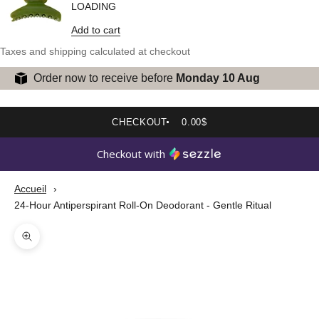
LOADING
Add to cart
Taxes and shipping calculated at checkout
Order now to receive before
Monday 10 Aug
CHECKOUT
0.00$
Checkout with
Accueil
24-Hour Antiperspirant Roll-On Deodorant - Gentle Ritual
Zoom picture