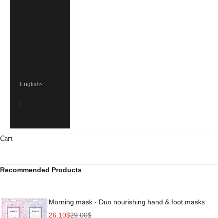
€)
Singapore
(SGD $)
United
States (USD
$)
English
Language
Français
English
Cart
Recommended Products
Morning mask - Duo nourishing hand & foot masks
Sale price
Regular price
26.10$
29.00$