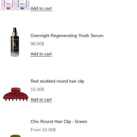
Add to cart
Overnight Regenerating Youth Serum
Sale price
98.00$
Add to cart
Red studded round hair clip
Sale price
15.00$
Add to cart
Chic Round Hair Clip - Green
Sale price
From 10.00$