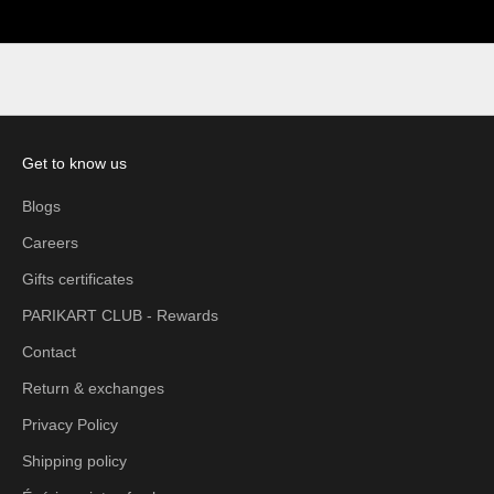
Get to know us
Blogs
Careers
Gifts certificates
PARIKART CLUB - Rewards
Contact
Return & exchanges
Privacy Policy
Shipping policy