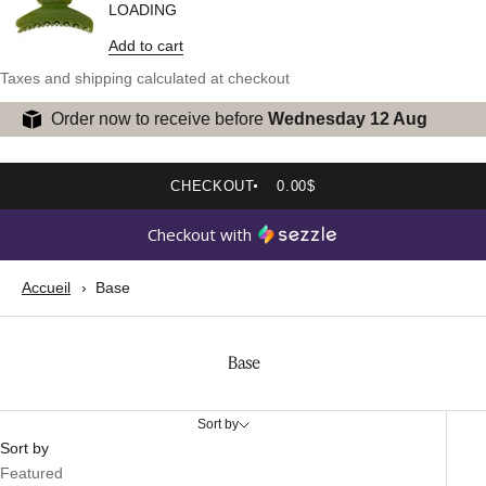
LOADING
Add to cart
Taxes and shipping calculated at checkout
Order now to receive before
Wednesday 12 Aug
CHECKOUT
0.00$
Checkout with
Accueil
Base
Base
Sort by
Sort by
Featured