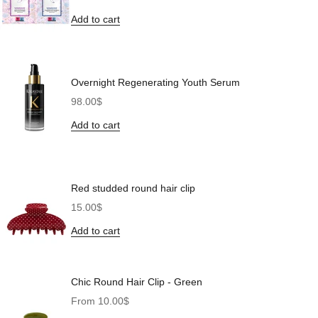
Add to cart
Overnight Regenerating Youth Serum
Sale price
98.00$
Add to cart
Red studded round hair clip
Sale price
15.00$
Add to cart
Chic Round Hair Clip - Green
Sale price
From 10.00$