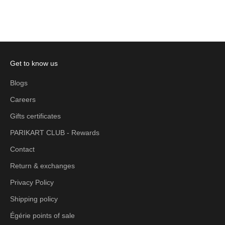
Add to cart
Add to cart
Get to know us
Blogs
Careers
Gifts certificates
PARIKART CLUB - Rewards
Contact
Return & exchanges
Privacy Policy
Shipping policy
Égérie points of sale