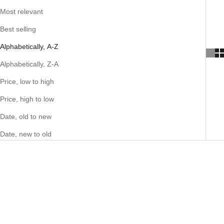
Most relevant
Best selling
Alphabetically, A-Z
Alphabetically, Z-A
Price, low to high
Price, high to low
Date, old to new
Date, new to old