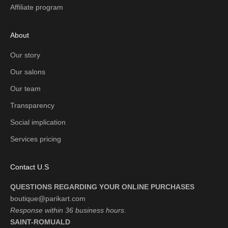
Affiliate program
About
Our story
Our salons
Our team
Transparency
Social implication
Services pricing
Contact U.S
QUESTIONS REGARDING YOUR ONLINE PURCHASES
boutique@parikart.com
Response within 36 business hours.
SAINT-ROMUALD