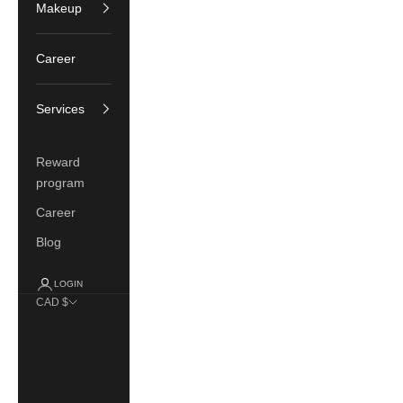
Makeup
Career
Services
Reward
program
Career
Blog
LOGIN
CAD $
Country
Canada
(CAD $)
France (EUR