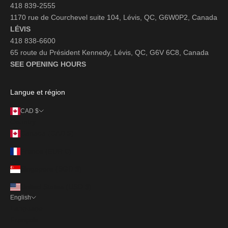
418 839-2555
1170 rue de Courchevel suite 104, Lévis, QC, G6W0P2, Canada
LÉVIS
418 838-6600
65 route du Président Kennedy, Lévis, QC, G6V 6C8, Canada
SEE OPENING HOURS
Langue et région
CAD $
Country
Canada (CAD $)
France (EUR €)
Singapore (SGD $)
United States (USD $)
English
Language
Français