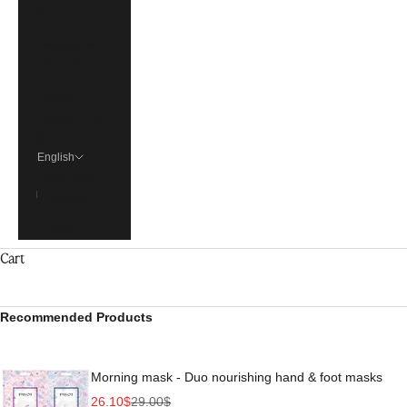
€)
Singapore
(SGD $)
United
States (USD
$)
English
Language
Français
English
Cart
Recommended Products
Morning mask - Duo nourishing hand & foot masks
Sale price
Regular price
26.10$
29.00$